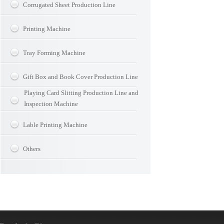
Corrugated Sheet Production Line
Printing Machine
Tray Forming Machine
Gift Box and Book Cover Production Line
Playing Card Slitting Production Line and
Inspection Machine
Lable Printing Machine
Others