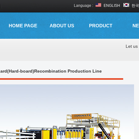
Language :
ENGLISH
한국
HOME PAGE
ABOUT US
PRODUCT
N
Let us 
oard(Hard-board)Recombination Production Line