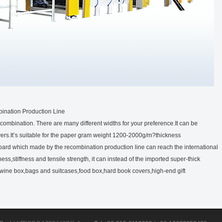
ination Production Line
ecombination. There are many different widths for your preference.It can be
yers.It’s suitable for the paper gram weight 1200-2000g/m?thickness
ard which made by the recombination production line can reach the international
s,stiffness and tensile strength, it can instead of the imported super-thick
wine box,bags and suitcases,food box,hard book covers,high-end gift