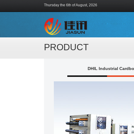
Thursday the 6th of August, 2026
PRODUCT
DHIL Industrial Cardb