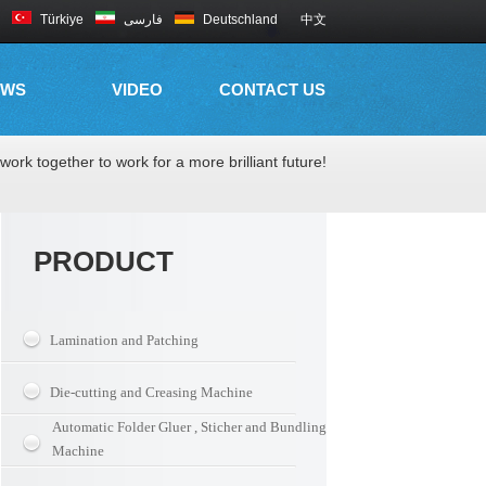
Türkiye
فارسی
Deutschland
中文
EWS
VIDEO
CONTACT US
work together to work for a more brilliant future!
PRODUCT
Lamination and Patching
Die-cutting and Creasing Machine
Automatic Folder Gluer , Sticher and Bundling
Machine