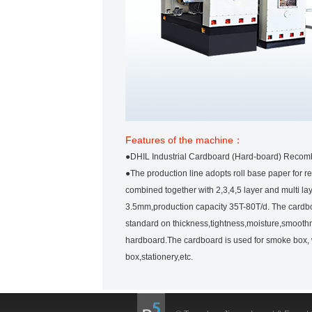
Features of the machine：
●DHIL Industrial Cardboard (Hard-board) Recomb
●The production line adopts roll base paper for r
combined together with 2,3,4,5 layer and multi la
3.5mm,production capacity 35T-80T/d. The cardbo
standard on thickness,tightness,moisture,smoothnes
hardboard.The cardboard is used for smoke box, 
box,stationery,etc.