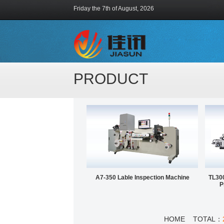
Friday the 7th of August, 2026
PRODUCT
A7-350 Lable Inspection Machine
TL300
P
HOME TOTAL：