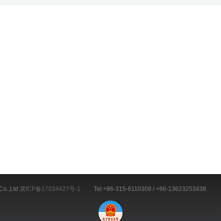
Co.,Ltd
冀ICP备17034427号-1
Tel:+86-315-6110308 / +86-13623253438 E