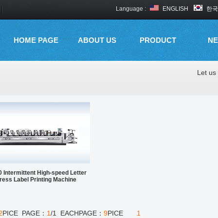
Language :
ENGLISH
한국
HOME PAGE
ABOUT US
PRODUCT
N
Let us 
 Intermittent High-speed Letter
ress Label Printing Machine
2
PICE PAGE：
1
/1 EACHPAGE：
9
PICE
1