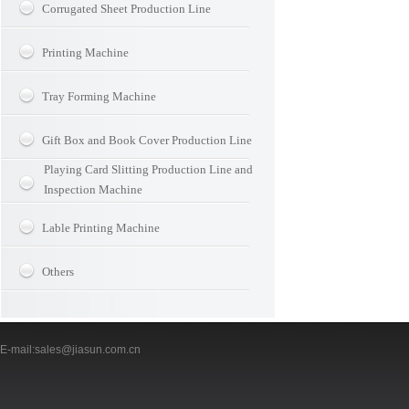
Corrugated Sheet Production Line
Printing Machine
Tray Forming Machine
Gift Box and Book Cover Production Line
Playing Card Slitting Production Line and
Inspection Machine
Lable Printing Machine
Others
-mail:sales@jiasun.com.cn