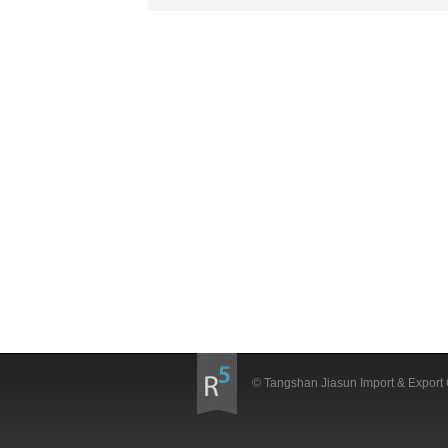
© Tangshan Jiasun Import & Export 