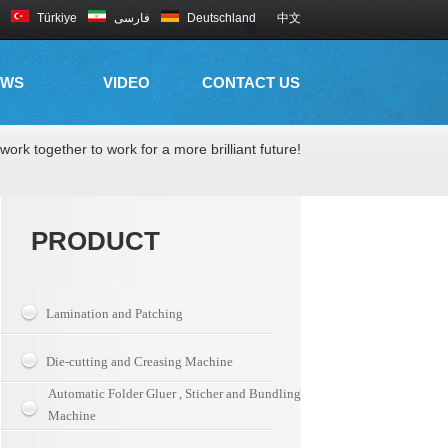
Türkiye
فارسی
Deutschland
中文
EWS
VIDEO
CONTACT US
work together to work for a more brilliant future!
PRODUCT
Lamination and Patching
Die-cutting and Creasing Machine
Automatic Folder Gluer , Sticher and Bundling
Machine